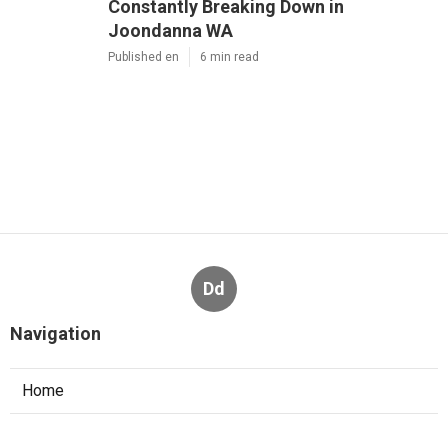
Constantly Breaking Down in
Joondanna WA
Published en
6 min read
Dd
Navigation
Home