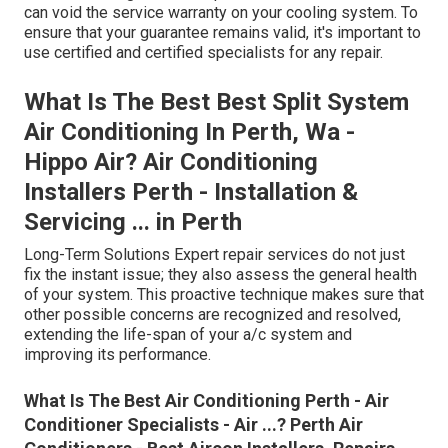
can void the service warranty on your cooling system. To
ensure that your guarantee remains valid, it's important to
use certified and certified specialists for any repair.
What Is The Best Best Split System
Air Conditioning In Perth, Wa -
Hippo Air? Air Conditioning
Installers Perth - Installation &
Servicing ... in Perth
Long-Term Solutions Expert repair services do not just
fix the instant issue; they also assess the general health
of your system. This proactive technique makes sure that
other possible concerns are recognized and resolved,
extending the life-span of your a/c system and
improving its performance.
What Is The Best Air Conditioning Perth - Air
Conditioner Specialists - Air ...? Perth Air