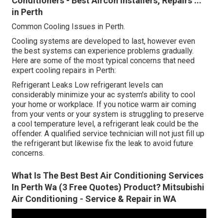
Conditioners - Best Aircon Installers, Repairs ...
in Perth
Common Cooling Issues in Perth.
Cooling systems are developed to last, however even
the best systems can experience problems gradually.
Here are some of the most typical concerns that need
expert cooling repairs in Perth:
Refrigerant Leaks Low refrigerant levels can
considerably minimize your ac system's ability to cool
your home or workplace. If you notice warm air coming
from your vents or your system is struggling to preserve
a cool temperature level, a refrigerant leak could be the
offender. A qualified service technician will not just fill up
the refrigerant but likewise fix the leak to avoid future
concerns.
What Is The Best Best Air Conditioning Services
In Perth Wa (3 Free Quotes) Product? Mitsubishi
Air Conditioning - Service & Repair in WA