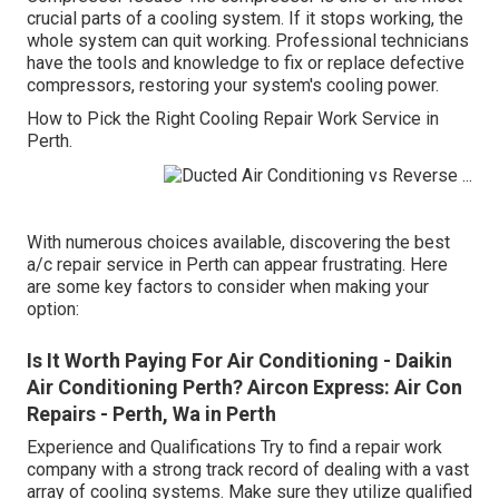
crucial parts of a cooling system. If it stops working, the
whole system can quit working. Professional technicians
have the tools and knowledge to fix or replace defective
compressors, restoring your system's cooling power.
How to Pick the Right Cooling Repair Work Service in
Perth.
With numerous choices available, discovering the best
a/c repair service in Perth can appear frustrating. Here
are some key factors to consider when making your
option:
Is It Worth Paying For Air Conditioning - Daikin
Air Conditioning Perth? Aircon Express: Air Con
Repairs - Perth, Wa in Perth
Experience and Qualifications Try to find a repair work
company with a strong track record of dealing with a vast
array of cooling systems. Make sure they utilize qualified