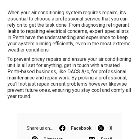
When your air conditioning system requires repairs, it's
essential to choose a professional service that you can
rely on to get the task done. From diagnosing refrigerant
leaks to repairing electrical concerns, expert specialists
in Perth have the understanding and experience to keep
your system running efficiently, even in the most extreme
weather conditions.
To prevent pricey repairs and ensure your air conditioning
unit is all set for anything, get in touch with a trusted
Perth-based business, like DACS A/c, for professional
maintenance and repair work. By picking a professional,
you'll not just repair current problems however likewise
prevent future ones, ensuring you stay cool and comfy all
year round.
Share us on...
Facebook
X