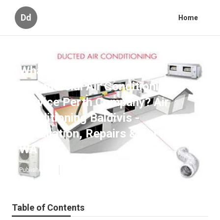
Dd
Home
What Is The Best Best
Commercial Air Conditioning
Service Perth Company? Air
Conditioning Baldivis -
Installation, Repairs & Service in
WA
Published en
6 min read
Table of Contents