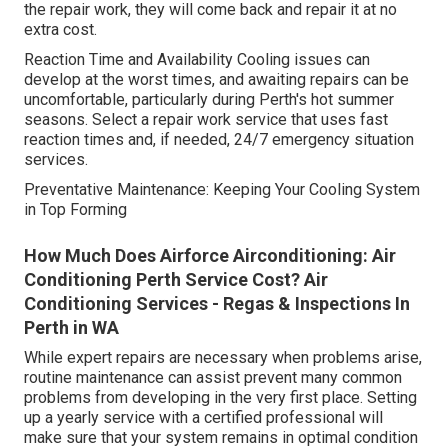
the repair work, they will come back and repair it at no
extra cost.
Reaction Time and Availability Cooling issues can
develop at the worst times, and awaiting repairs can be
uncomfortable, particularly during Perth's hot summer
seasons. Select a repair work service that uses fast
reaction times and, if needed, 24/7 emergency situation
services.
Preventative Maintenance: Keeping Your Cooling System
in Top Forming
How Much Does Airforce Airconditioning: Air
Conditioning Perth Service Cost? Air
Conditioning Services - Regas & Inspections In
Perth in WA
While expert repairs are necessary when problems arise,
routine maintenance can assist prevent many common
problems from developing in the very first place. Setting
up a yearly service with a certified professional will
make sure that your system remains in optimal condition