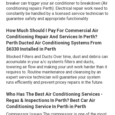
breaker can trigger your air conditioner to breakdown (Air
conditioning repairs Perth). Electrical repair work need to
constantly be handled by a licensed service technician to
guarantee safety and appropriate functionality
How Much Should I Pay For Commercial Air
Conditioning Repair And Services In Perth?
Perth Ducted Air Conditioning Systems From
$6330 Installed in Perth
Blocked Filters and Ducts Over time, dust and debris can
accumulate in your a/c system's filters and ducts,
lowering air flow and making your unit work harder than it
requires to. Routine maintenance and cleansing by an
expert service technician will guarantee your system
runs efficiently and prevent pricey repairs in the future.
Who Has The Best Air Conditioning Services -
Regas & Inspections In Perth? Best Car Air
Conditioning Service In Perth in Perth
Compressor Issues The compressor is one of the most