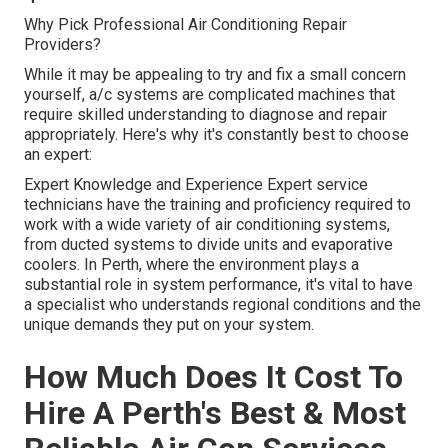
Why Pick Professional Air Conditioning Repair
Providers?
While it may be appealing to try and fix a small concern
yourself, a/c systems are complicated machines that
require skilled understanding to diagnose and repair
appropriately. Here's why it's constantly best to choose
an expert:
Expert Knowledge and Experience Expert service
technicians have the training and proficiency required to
work with a wide variety of air conditioning systems,
from ducted systems to divide units and evaporative
coolers. In Perth, where the environment plays a
substantial role in system performance, it's vital to have
a specialist who understands regional conditions and the
unique demands they put on your system.
How Much Does It Cost To
Hire A Perth's Best & Most