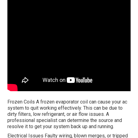
Frozen Coils A frozen evaporator coil can cause your ac
system to quit working effectively. This can be due to
dirty filters, low refrigerant, or air flow issues. A
professional specialist can determine the source and
resolve it to get your system back up and running.
Electrical Issues Faulty wiring, blown merges, or tripped