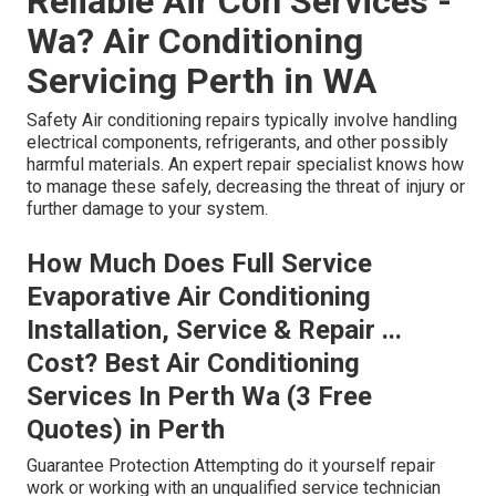
Reliable Air Con Services -
Wa? Air Conditioning
Servicing Perth in WA
Safety Air conditioning repairs typically involve handling
electrical components, refrigerants, and other possibly
harmful materials. An expert repair specialist knows how
to manage these safely, decreasing the threat of injury or
further damage to your system.
How Much Does Full Service
Evaporative Air Conditioning
Installation, Service & Repair ...
Cost? Best Air Conditioning
Services In Perth Wa (3 Free
Quotes) in Perth
Guarantee Protection Attempting do it yourself repair
work or working with an unqualified service technician