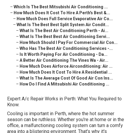
–
Which Is The Best Mitsubishi Air Conditioning ...
–
How Much Does It Cost To Hire A Perth's Best &...
–
How Much Does Full Service Evaporative Air Co...
–
What Is The Best Best Split System Air Condit...
–
What Is The Best Air Conditioning Perth - Ai...
–
What Is The Best Best Air Conditioning Servi...
–
How Much Should I Pay For Commercial Air Con...
–
Who Has The Best Air Conditioning Services -...
–
Is It Worth Paying For Air Conditioning - Da...
–
A Better Air Conditioning The Vines Wa - Air...
–
How Much Does Airforce Airconditioning: Air ...
–
How Much Does It Cost To Hire A Residential ...
–
What Is The Average Cost Of Good Air Con Ins...
–
How Do I Find A Mitsubishi Air Conditioning ...
Expert A/c Repair Works in Perth: What You Required to
Know.
Cooling is important in Perth, where the hot summer
season can be ruthless. Whether you're at home or in the
office, a malfunctioning cooling system can turn a comfy
area into a blistering environment. That's why it's