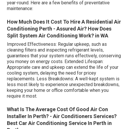
year-round. Here are a few benefits of preventative
maintenance:
How Much Does It Cost To Hire A Residential Air
Conditioning Perth - Assured Air? How Does
Split System Air Conditioning Work? in WA
Improved Effectiveness: Regular upkeep, such as
cleaning filters and inspecting refrigerant levels,
guarantees that your system runs effectively, conserving
you money on energy costs. Extended Lifespan:
Appropriate care and upkeep can extend the life of your
cooling system, delaying the need for pricey
replacements. Less Breakdowns: A well-kept system is
less most likely to experience unexpected breakdowns,
keeping your home or office comfortable when you
require it most.
What Is The Average Cost Of Good Air Con
Installer In Perth? - Air Conditioners Services?
Best Car Air Conditioning Service In Perth in