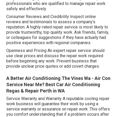
professionals who are qualified to manage repair work
safely and effectively.
Consumer Reviews and Credibility Inspect online
reviews and testimonials to assess a company's
reputation. A highly-rated repair service is most likely to
provide trustworthy, top quality work. Ask friends, family,
or colleagues for suggestions if they have actually had
positive experiences with regional companies.
Openness and Pricing An expert repair service should
use clear prices and discuss the repair work required
before beginning any work. Prevent business that
provide unclear price quotes or add covert charges.
A Better Air Conditioning The Vines Wa - Air Con
Service Near Me? Best Car Air Conditioning
Regas & Repair Perth in WA
Service Warranty and Warranty A reputable cooling repair
work business will guarantee their work by using a
service warranty or assurance on repair work. This offers
you comfort understanding that if a problem occurs after