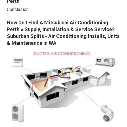
Perth
Conclusion
How Do I Find A Mitsubishi Air Conditioning
Perth » Supply, Installation & Service Service?
Suburban Splits - Air Conditioning Installs, Units
& Maintenance in WA