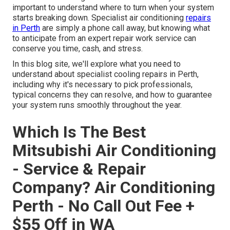
important to understand where to turn when your system
starts breaking down. Specialist air conditioning
repairs
in Perth
are simply a phone call away, but knowing what
to anticipate from an expert repair work service can
conserve you time, cash, and stress.
In this blog site, we'll explore what you need to
understand about specialist cooling repairs in Perth,
including why it's necessary to pick professionals,
typical concerns they can resolve, and how to guarantee
your system runs smoothly throughout the year.
Which Is The Best
Mitsubishi Air Conditioning
- Service & Repair
Company? Air Conditioning
Perth - No Call Out Fee +
$55 Off in WA