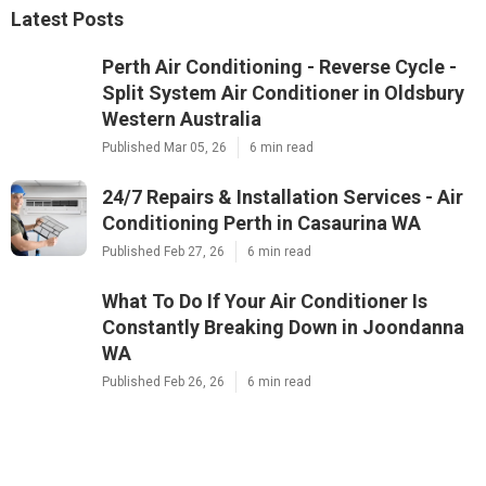
Latest Posts
Perth Air Conditioning - Reverse Cycle -
Split System Air Conditioner in Oldsbury
Western Australia
Published Mar 05, 26
6 min read
24/7 Repairs & Installation Services - Air
Conditioning Perth in Casaurina WA
Published Feb 27, 26
6 min read
What To Do If Your Air Conditioner Is
Constantly Breaking Down in Joondanna
WA
Published Feb 26, 26
6 min read