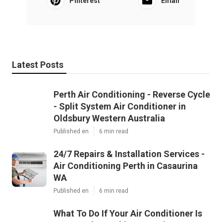
Pinterest
Email
Latest Posts
Perth Air Conditioning - Reverse Cycle
- Split System Air Conditioner in
Oldsbury Western Australia
Published en
6 min read
24/7 Repairs & Installation Services -
Air Conditioning Perth in Casaurina
WA
Published en
6 min read
What To Do If Your Air Conditioner Is