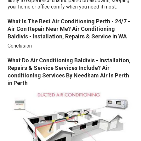
likely to experience unanticipated breakdowns, keeping
your home or office comfy when you need it most.
What Is The Best Air Conditioning Perth - 24/7 -
Air Con Repair Near Me? Air Conditioning
Baldivis - Installation, Repairs & Service in WA
Conclusion
What Do Air Conditioning Baldivis - Installation,
Repairs & Service Services Include? Air-
conditioning Services By Needham Air In Perth
in Perth