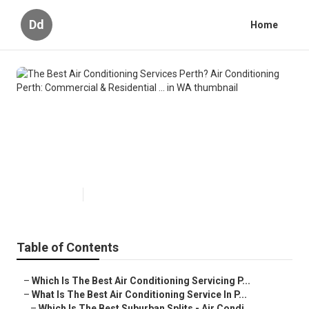
Dd
Home
The Best Air Conditioning
Services Perth? Air Conditioning
Perth: Commercial & Residential
... in WA
Published en
6 min read
Table of Contents
–
Which Is The Best Air Conditioning Servicing P...
–
What Is The Best Air Conditioning Service In P...
–
Which Is The Best Suburban Splits - Air Condi...