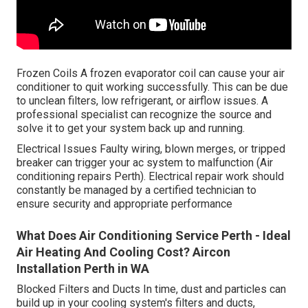
Frozen Coils A frozen evaporator coil can cause your air
conditioner to quit working successfully. This can be due
to unclean filters, low refrigerant, or airflow issues. A
professional specialist can recognize the source and
solve it to get your system back up and running.
Electrical Issues Faulty wiring, blown merges, or tripped
breaker can trigger your ac system to malfunction (Air
conditioning repairs Perth). Electrical repair work should
constantly be managed by a certified technician to
ensure security and appropriate performance
What Does Air Conditioning Service Perth - Ideal
Air Heating And Cooling Cost? Aircon
Installation Perth in WA
Blocked Filters and Ducts In time, dust and particles can
build up in your cooling system's filters and ducts,