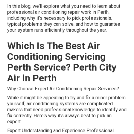
In this blog, we'll explore what you need to learn about
professional air conditioning repair work in Perth,
including why it's necessary to pick professionals,
typical problems they can solve, and how to guarantee
your system runs efficiently throughout the year.
Which Is The Best Air
Conditioning Servicing
Perth Service? Perth City
Air in Perth
Why Choose Expert Air Conditioning Repair Services?
While it might be appealing to try and fix a minor problem
yourself, air conditioning systems are complicated
makers that need professional knowledge to identify and
fix correctly. Here's why it's always best to pick an
expert:
Expert Understanding and Experience Professional