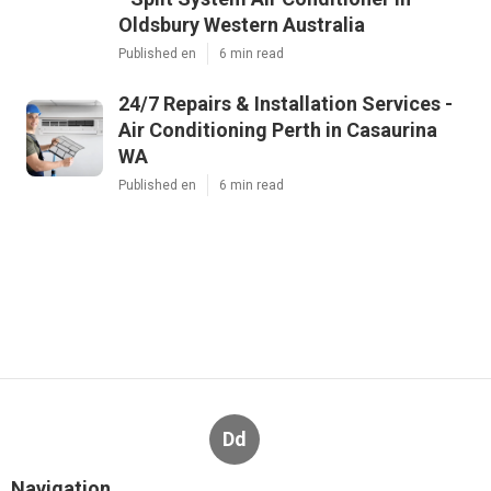
Oldsbury Western Australia
Published en
6 min read
24/7 Repairs & Installation Services -
Air Conditioning Perth in Casaurina
WA
Published en
6 min read
Dd
Navigation