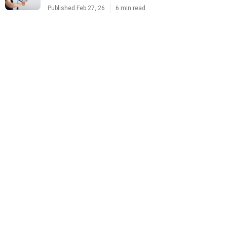
Published Feb 27, 26
6 min read