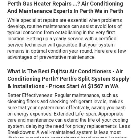
Perth Gas Heater Repairs ...? Air Conditioning
And Maintenance Experts In Perth Wa in Perth
While specialist repairs are essential when problems
develop, routine maintenance can assist avoid lots of
typical concerns from establishing in the very first
location. Setting up a yearly service with a certified
service technician will guarantee that your system
remains in optimal condition year-round. Here are a few
advantages of preventative maintenance:
What Is The Best Fujitsu Air Conditioners - Air
Conditioning Perth? Perth's Split System Supply
& Installations - Prices Start At $1567 in WA
Better Effectiveness: Regular maintenance, such as
cleaning filters and checking refrigerant levels, makes
sure that your system runs effectively, saving you cash
on energy expenses. Extended Life-span: Appropriate
care and maintenance can extend the life of your cooling
system, delaying the need for pricey replacements. Less
Breakdowns: A well-maintained system is less most