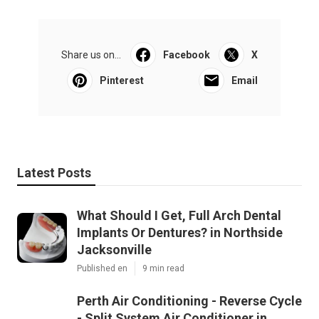
Share us on...
Facebook
X
Pinterest
Email
Latest Posts
What Should I Get, Full Arch Dental
Implants Or Dentures? in Northside
Jacksonville
Published en
9 min read
Perth Air Conditioning - Reverse Cycle
- Split System Air Conditioner in