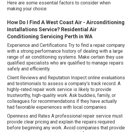
Here are some essential factors to consider when
making your choice:
How Do I Find A West Coast Air - Airconditioning
Installations Service? Residential Air
Conditioning Servicing Perth in WA
Experience and Certifications Try to find a repair company
with a strong performance history of dealing with a large
range of air conditioning systems. Make certain they use
qualified specialists who are qualified to manage repairs
safely and efficiently.
Client Reviews and Reputation Inspect online evaluations
and testimonials to assess a company's track record. A
highly-rated repair work service is likely to provide
trustworthy, high-quality work. Ask buddies, family, or
colleagues for recommendations if they have actually
had favorable experiences with local companies.
Openness and Rates A professional repair service must
provide clear pricing and explain the repairs required
before beginning any work. Avoid companies that provide