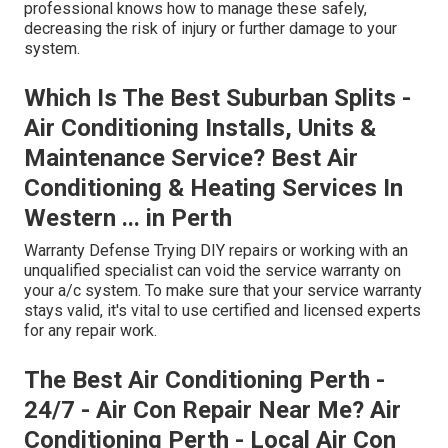
professional knows how to manage these safely,
decreasing the risk of injury or further damage to your
system.
Which Is The Best Suburban Splits -
Air Conditioning Installs, Units &
Maintenance Service? Best Air
Conditioning & Heating Services In
Western ... in Perth
Warranty Defense Trying DIY repairs or working with an
unqualified specialist can void the service warranty on
your a/c system. To make sure that your service warranty
stays valid, it's vital to use certified and licensed experts
for any repair work.
The Best Air Conditioning Perth -
24/7 - Air Con Repair Near Me? Air
Conditioning Perth - Local Air Con