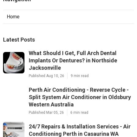
Home
Latest Posts
What Should I Get, Full Arch Dental
Implants Or Dentures? in Northside
Jacksonville
Published Aug 10, 26
9 min read
Perth Air Conditioning - Reverse Cycle -
Split System Air Conditioner in Oldsbury
Western Australia
Published Mar 05, 26
6 min read
24/7 Repairs & Installation Services - Air
Conditioning Perth in Casaurina WA