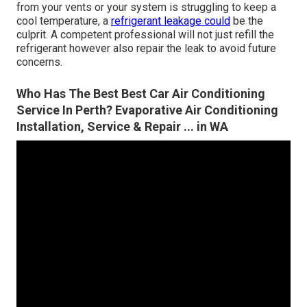
from your vents or your system is struggling to keep a
cool temperature, a
refrigerant leakage could
be the
culprit. A competent professional will not just refill the
refrigerant however also repair the leak to avoid future
concerns.
Who Has The Best Best Car Air Conditioning
Service In Perth? Evaporative Air Conditioning
Installation, Service & Repair ... in WA