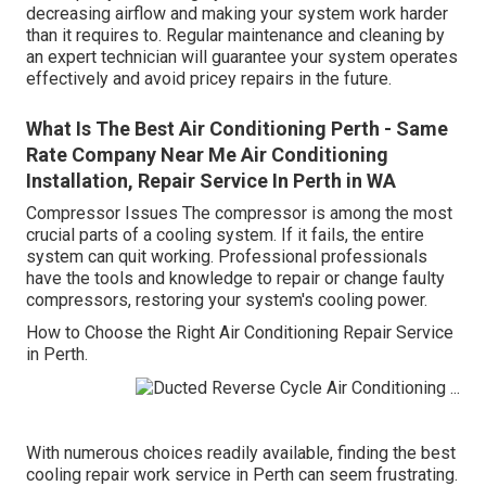
decreasing airflow and making your system work harder
than it requires to. Regular maintenance and cleaning by
an expert technician will guarantee your system operates
effectively and avoid pricey repairs in the future.
What Is The Best Air Conditioning Perth - Same
Rate Company Near Me Air Conditioning
Installation, Repair Service In Perth in WA
Compressor Issues The compressor is among the most
crucial parts of a cooling system. If it fails, the entire
system can quit working. Professional professionals
have the tools and knowledge to repair or change faulty
compressors, restoring your system's cooling power.
How to Choose the Right Air Conditioning Repair Service
in Perth.
With numerous choices readily available, finding the best
cooling repair work service in Perth can seem frustrating.