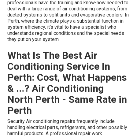
professionals have the training and know-how needed to
deal with a large range of air conditioning systems, from
ducted systems to split units and evaporative coolers. In
Perth, where the climate plays a substantial function in
system efficiency, it's vital to have a specialist who
understands regional conditions and the special needs
they put on your system.
What Is The Best Air
Conditioning Service In
Perth: Cost, What Happens
& ...? Air Conditioning
North Perth - Same Rate in
Perth
Security Air conditioning repairs frequently include
handling electrical parts, refrigerants, and other possibly
harmful products. A professional repair work