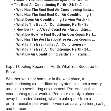
–
The Best Air Conditioning Perth - 24/7 - Air ...
–
Who Has The Best Best Air Conditioning Insta...
–
Who Has The Best Best Car Air Conditioning S...
–
What Does Air Conditioning Service Perth - I...
–
What Is The Best Air Conditioning Perth - Sa...
–
How Do I Find A West Coast Air - Airconditio...
–
What Do How To Find Good Air Con Repair Pert...
–
Who Has The Best Evaporative Aircon Repairs ...
–
What Is The Best Fujitsu Air Conditioners - ...
–
What Is The Best Air Conditioning Perth - 24...
–
What Do Air Conditioning Baldivis - Installa...
Expert Cooling Repairs in Perth: What You Required to
Know.
Whether you're at home or in the workplace, a
malfunctioning air conditioning system can turn a comfy
area into a sweltering environment. Professional air
conditioning repair work in Perth are simply a phone call
away, but understanding what to anticipate from a
professional repair work service can save you time, cash,
and tension.