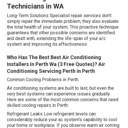
Technicians in WA
Long-Term Solutions Specialist repair services don't
simply repair the immediate problem; they also evaluate
the total health of your system. This proactive technique
guarantees that other possible concerns are identified
and dealt with, extending the life-span of your a/c
system and improving its effectiveness.
Who Has The Best Best Air Conditioning
Installers In Perth Wa (3 Free Quotes)? Air
Conditioning Servicing Perth in Perth
Common Cooling Problems in Perth.
Air conditioning systems are built to last, but even the
very best systems can experience issues gradually.
Here are some of the most common concerns that need
skilled cooling repairs in Perth:
Refrigerant Leaks Low refrigerant levels can
considerably reduce your ac system's capability to cool
your home or workplace. If you observe warm air coming