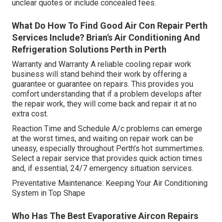
unclear quotes or include concealed fees.
What Do How To Find Good Air Con Repair Perth
Services Include? Brian's Air Conditioning And
Refrigeration Solutions Perth in Perth
Warranty and Warranty A reliable cooling repair work
business will stand behind their work by offering a
guarantee or guarantee on repairs. This provides you
comfort understanding that if a problem develops after
the repair work, they will come back and repair it at no
extra cost.
Reaction Time and Schedule A/c problems can emerge
at the worst times, and waiting on repair work can be
uneasy, especially throughout Perth's hot summertimes.
Select a repair service that provides quick action times
and, if essential, 24/7 emergency situation services.
Preventative Maintenance: Keeping Your Air Conditioning
System in Top Shape
Who Has The Best Evaporative Aircon Repairs