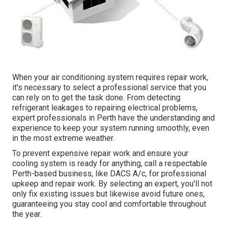
When your air conditioning system requires repair work,
it's necessary to select a professional service that you
can rely on to get the task done. From detecting
refrigerant leakages to repairing electrical problems,
expert professionals in Perth have the understanding and
experience to keep your system running smoothly, even
in the most extreme weather.
To prevent expensive repair work and ensure your
cooling system is ready for anything, call a respectable
Perth-based business, like DACS A/c, for professional
upkeep and repair work. By selecting an expert, you'll not
only fix existing issues but likewise avoid future ones,
guaranteeing you stay cool and comfortable throughout
the year.