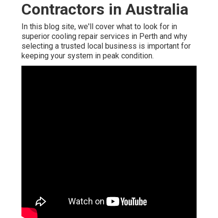
Contractors in Australia
In this blog site, we'll cover what to look for in
superior cooling repair services in Perth and why
selecting a trusted local business is important for
keeping your system in peak condition.