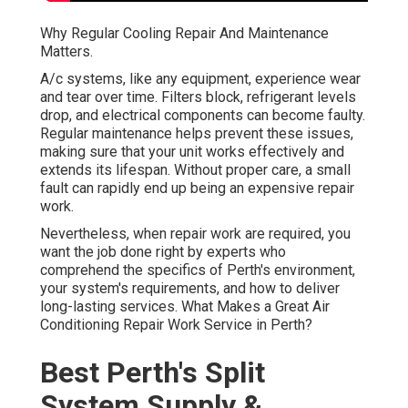
Why Regular Cooling Repair And Maintenance
Matters.
A/c systems, like any equipment, experience wear
and tear over time. Filters block, refrigerant levels
drop, and electrical components can become faulty.
Regular maintenance helps prevent these issues,
making sure that your unit works effectively and
extends its lifespan. Without proper care, a small
fault can rapidly end up being an expensive repair
work.
Nevertheless, when repair work are required, you
want the job done right by experts who
comprehend the specifics of Perth's environment,
your system's requirements, and how to deliver
long-lasting services. What Makes a Great Air
Conditioning Repair Work Service in Perth?
Best Perth's Split
System Supply &