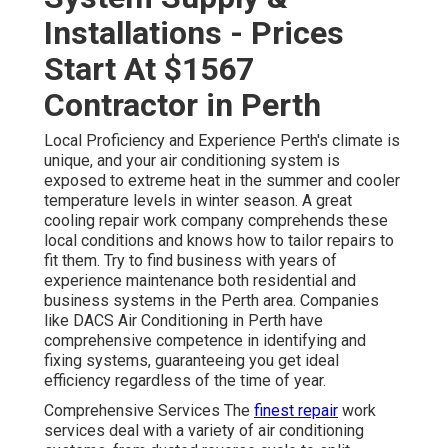
Installations - Prices
Start At $1567
Contractor in Perth
Local Proficiency and Experience Perth's climate is
unique, and your air conditioning system is
exposed to extreme heat in the summer and cooler
temperature levels in winter season. A great
cooling repair work company comprehends these
local conditions and knows how to tailor repairs to
fit them. Try to find business with years of
experience maintenance both residential and
business systems in the Perth area. Companies
like DACS Air Conditioning in Perth have
comprehensive competence in identifying and
fixing systems, guaranteeing you get ideal
efficiency regardless of the time of year.
Comprehensive Services The
finest repair
work
services deal with a variety of air conditioning