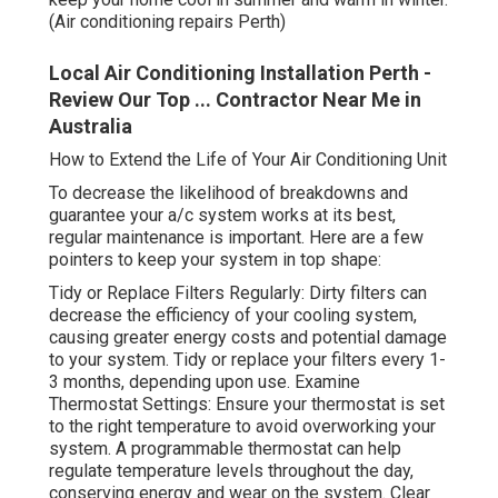
(Air conditioning repairs Perth)
Local Air Conditioning Installation Perth -
Review Our Top ... Contractor Near Me in
Australia
How to Extend the Life of Your Air Conditioning Unit
To decrease the likelihood of breakdowns and
guarantee your a/c system works at its best,
regular maintenance is important. Here are a few
pointers to keep your system in top shape:
Tidy or Replace Filters Regularly: Dirty filters can
decrease the efficiency of your cooling system,
causing greater energy costs and potential damage
to your system. Tidy or replace your filters every 1-
3 months, depending upon use. Examine
Thermostat Settings: Ensure your thermostat is set
to the right temperature to avoid overworking your
system. A programmable thermostat can help
regulate temperature levels throughout the day,
conserving energy and wear on the system. Clear