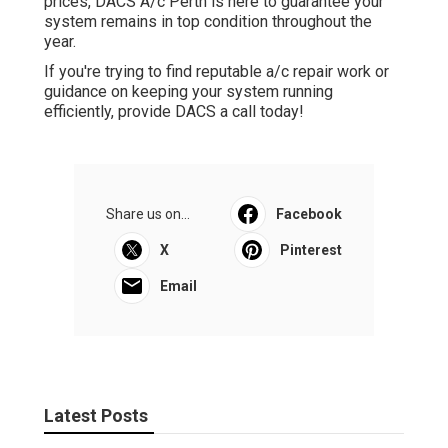
prices, DACS A/c Perth is here to guarantee your
system remains in top condition throughout the
year.
If you're trying to find reputable a/c repair work or
guidance on keeping your system running
efficiently, provide DACS a call today!
Share us on...
Facebook
X
Pinterest
Email
Latest Posts