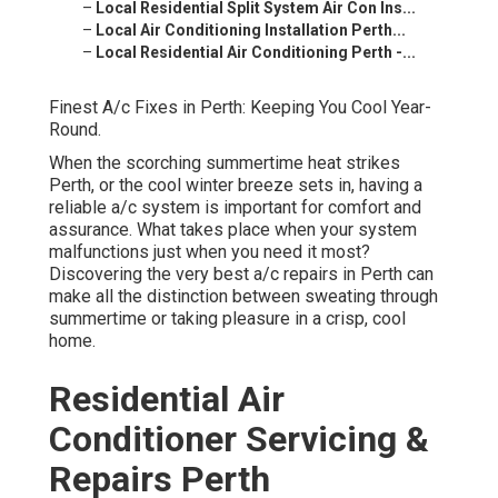
–
Local Residential Split System Air Con Ins...
–
Local Air Conditioning Installation Perth...
–
Local Residential Air Conditioning Perth -...
Finest A/c Fixes in Perth: Keeping You Cool Year-
Round.
When the scorching summertime heat strikes
Perth, or the cool winter breeze sets in, having a
reliable a/c system is important for comfort and
assurance. What takes place when your system
malfunctions just when you need it most?
Discovering the very best a/c repairs in Perth can
make all the distinction between sweating through
summertime or taking pleasure in a crisp, cool
home.
Residential Air
Conditioner Servicing &
Repairs Perth