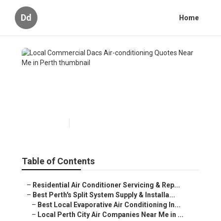
Dd
Home
Local Commercial Dacs Air-
conditioning Quotes Near Me
in Perth
Published en
5 min read
Table of Contents
–
Residential Air Conditioner Servicing & Rep...
–
Best Perth's Split System Supply & Installa...
–
Best Local Evaporative Air Conditioning In...
–
Local Perth City Air Companies Near Me in ...