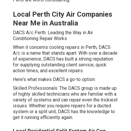
Local Perth City Air Companies
Near Me in Australia
DACS A/c Perth: Leading the Way in Air
Conditioning Repair Works
When it concerns cooling repairs in Perth, DACS
A/c is a name that stands apart. With over a decade
of experience, DACS has built a strong reputation
for supplying outstanding client service, quick
action times, and excellent repairs.
Here's what makes DACS a go-to option:
Skilled Professionals: The DACS group is made up
of highly skilled technicians who are familiar with a
variety of systems and can repair even the trickiest
issues. Whether you require repairs for a ducted
system or a split unit, DACS has the knowledge to
get it running efficiently again.
Local Residential Split System Air Con