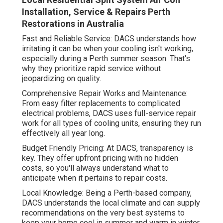
Installation, Service & Repairs Perth
Restorations in Australia
Fast and Reliable Service: DACS understands how
irritating it can be when your cooling isn't working,
especially during a Perth summer season. That's
why they prioritize rapid service without
jeopardizing on quality.
Comprehensive Repair Works and Maintenance:
From easy filter replacements to complicated
electrical problems, DACS uses full-service repair
work for all types of cooling units, ensuring they run
effectively all year long.
Budget Friendly Pricing: At DACS, transparency is
key. They offer upfront pricing with no hidden
costs, so you'll always understand what to
anticipate when it pertains to repair costs.
Local Knowledge: Being a Perth-based company,
DACS understands the local climate and can supply
recommendations on the very best systems to
keep your home cool in summer and warm in winter.