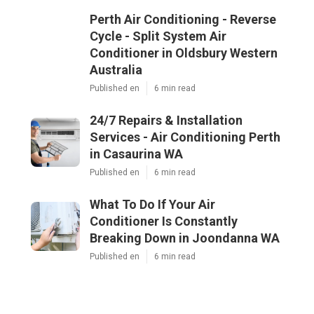
Perth Air Conditioning - Reverse
Cycle - Split System Air
Conditioner in Oldsbury Western
Australia
Published en
6 min read
24/7 Repairs & Installation
Services - Air Conditioning Perth
in Casaurina WA
Published en
6 min read
What To Do If Your Air
Conditioner Is Constantly
Breaking Down in Joondanna WA
Published en
6 min read