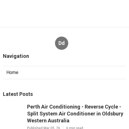
Dd
Navigation
Home
Latest Posts
Perth Air Conditioning - Reverse Cycle -
Split System Air Conditioner in Oldsbury
Western Australia
Published Mar 05, 26
6 min read