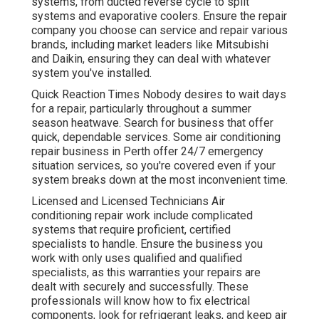
systems, from ducted reverse cycle to split
systems and evaporative coolers. Ensure the repair
company you choose can service and repair various
brands, including market leaders like Mitsubishi
and Daikin, ensuring they can deal with whatever
system you've installed.
Quick Reaction Times Nobody desires to wait days
for a repair, particularly throughout a summer
season heatwave. Search for business that offer
quick, dependable services. Some air conditioning
repair business in Perth offer 24/7 emergency
situation services, so you're covered even if your
system breaks down at the most inconvenient time.
Licensed and Licensed Technicians Air
conditioning repair work include complicated
systems that require proficient, certified
specialists to handle. Ensure the business you
work with only uses qualified and qualified
specialists, as this warranties your repairs are
dealt with securely and successfully. These
professionals will know how to fix electrical
components, look for refrigerant leaks, and keep air