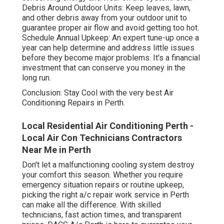
Debris Around Outdoor Units: Keep leaves, lawn,
and other debris away from your outdoor unit to
guarantee proper air flow and avoid getting too hot.
Schedule Annual Upkeep: An expert tune-up once a
year can help determine and address little issues
before they become major problems. It's a financial
investment that can conserve you money in the
long run.
Conclusion: Stay Cool with the very best Air
Conditioning Repairs in Perth.
Local Residential Air Conditioning Perth -
Local Air Con Technicians Contractors
Near Me in Perth
Don't let a malfunctioning cooling system destroy
your comfort this season. Whether you require
emergency situation repairs or routine upkeep,
picking the right a/c repair work service in Perth
can make all the difference. With skilled
technicians, fast action times, and transparent