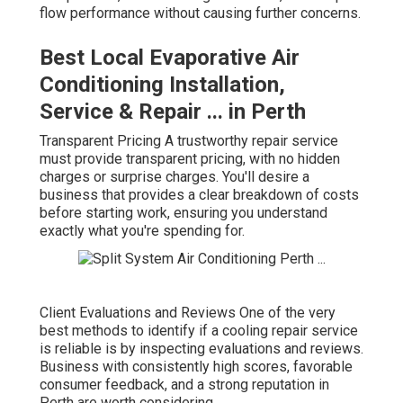
flow performance without causing further concerns.
Best Local Evaporative Air
Conditioning Installation,
Service & Repair ... in Perth
Transparent Pricing A trustworthy repair service
must provide transparent pricing, with no hidden
charges or surprise charges. You'll desire a
business that provides a clear breakdown of costs
before starting work, ensuring you understand
exactly what you're spending for.
Client Evaluations and Reviews One of the very
best methods to identify if a cooling repair service
is reliable is by inspecting evaluations and reviews.
Business with consistently high scores, favorable
consumer feedback, and a strong reputation in
Perth are worth considering.