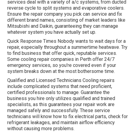
services deal with a variety of a/c systems, from ducted
reverse cycle to split systems and evaporative coolers.
Ensure the repair company you pick can service and fix
different brand names, consisting of market leaders like
Mitsubishi and Daikin, guaranteeing they can manage
whatever system you have actually set up.
Quick Response Times Nobody wants to wait days for a
repair, especially throughout a summertime heatwave. Try
to find business that offer quick, reputable services.
Some cooling repair companies in Perth offer 24/7
emergency services, so you're covered even if your
system breaks down at the most bothersome time.
Qualified and Licensed Technicians Cooling repairs
include complicated systems that need proficient,
certified professionals to manage. Guarantee the
business you hire only utilizes qualified and trained
specialists, as this guarantees your repair work are
managed safely and successfully. These service
technicians will know how to fix electrical parts, check for
refrigerant leakages, and maintain airflow efficiency
without causing more problems.