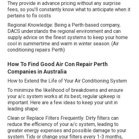
They provide in advance pricing without any surprise
fees, so you'll constantly know what to anticipate when it
pertains to fix costs.
Regional Knowledge: Being a Perth-based company,
DACS understands the regional environment and can
supply advice on the finest systems to keep your home
cool in summertime and warm in winter season. (Air
conditioning repairs Perth)
How To Find Good Air Con Repair Perth
Companies in Australia
How to Extend the Life of Your Air Conditioning System
To minimize the likelihood of breakdowns and ensure
your a/c system works at its best, regular upkeep is
important. Here are a few ideas to keep your unit in
leading shape:
Clean or Replace Filters Frequently: Dirty filters can
reduce the efficiency of your a/c system, leading to
greater energy expenses and possible damage to your
system. Tidy or change your filters every 1-3 months,