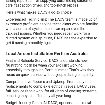
strong reputation for supplying outstanding customer
care, fast action times, and top-notch repairs.
Here's what makes DACS a go-to choice:
Experienced Technicians: The DACS team is made up of
extremely proficient service technicians who are familiar
with a series of systems and can repair even the
trickiest issues. Whether you need repair work for a
ducted system or a split unit, DACS has the expertise to
get it running smoothly again.
Local Aircon Installation Perth in Australia
Fast and Reliable Service: DACS understands how
frustrating it can be when your a/c isn't working,
especially throughout a Perth summer. That's why they
focus on quick service without jeopardizing on quality.
Comprehensive Repairs and Upkeep: From easy filter
replacements to complex electrical issues, DACS uses
full-service repair work for all kinds of cooling systems,
ensuring they run efficiently all year long.
Budget-friendly Rates: At DACS, openness is crucial.