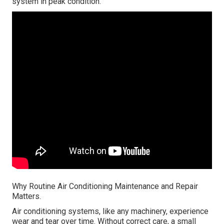
system in peak condition.
Why Routine Air Conditioning Maintenance and Repair
Matters.
Air conditioning systems, like any machinery, experience
wear and tear over time. Without correct care, a small