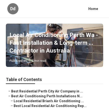
Dd
Home
Local Air Conditioning Perth Wa -
Fast Installation & Long-term ...
Contractor in Australia
Published en
5 min read
Table of Contents
–
Best Residential Perth City Air Company in ...
–
Best Air Conditioning Perth Installations N...
–
Local Residential Brian's Air Conditioning ...
–
Best Local Residential Air Conditioning Rep...