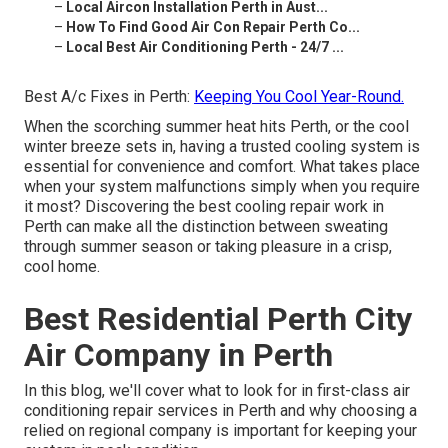
–
Local Aircon Installation Perth in Aust...
–
How To Find Good Air Con Repair Perth Co...
–
Local Best Air Conditioning Perth - 24/7 ...
Best A/c Fixes in Perth:
Keeping You Cool Year-Round.
When the scorching summer heat hits Perth, or the cool
winter breeze sets in, having a trusted cooling system is
essential for convenience and comfort. What takes place
when your system malfunctions simply when you require
it most? Discovering the best cooling repair work in
Perth can make all the distinction between sweating
through summer season or taking pleasure in a crisp,
cool home.
Best Residential Perth City
Air Company in Perth
In this blog, we'll cover what to look for in first-class air
conditioning repair services in Perth and why choosing a
relied on regional company is important for keeping your