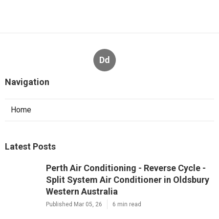
Dd
Navigation
Home
Latest Posts
Perth Air Conditioning - Reverse Cycle -
Split System Air Conditioner in Oldsbury
Western Australia
Published Mar 05, 26
6 min read