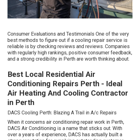
Consumer Evaluations and Testimonials One of the very
best methods to figure out if a cooling repair service is
reliable is by checking reviews and reviews. Companies
with regularly high rankings, positive consumer feedback,
and a strong credibility in Perth are worth thinking about.
Best Local Residential Air
Conditioning Repairs Perth - Ideal
Air Heating And Cooling Contractor
in Perth
DACS Cooling Perth: Blazing A Trail in A/c Repairs
When it concerns air conditioning repair work in Perth,
DACS Air Conditioning is a name that sticks out. With
over a years of experience, DACS has actually built a