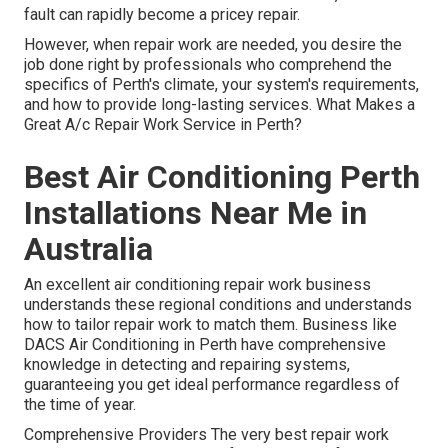
fault can rapidly become a pricey repair.
However, when repair work are needed, you desire the
job done right by professionals who comprehend the
specifics of Perth's climate, your system's requirements,
and how to provide long-lasting services. What Makes a
Great A/c Repair Work Service in Perth?
Best Air Conditioning Perth
Installations Near Me in
Australia
An excellent air conditioning repair work business
understands these regional conditions and understands
how to tailor repair work to match them. Business like
DACS Air Conditioning in Perth have comprehensive
knowledge in detecting and repairing systems,
guaranteeing you get ideal performance regardless of
the time of year.
Comprehensive Providers The very best repair work