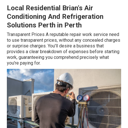
Local Residential Brian's Air
Conditioning And Refrigeration
Solutions Perth in Perth
Transparent Prices A reputable repair work service need
to use transparent prices, without any concealed charges
or surprise charges. You'll desire a business that
provides a clear breakdown of expenses before starting
work, guaranteeing you comprehend precisely what
you're paying for.