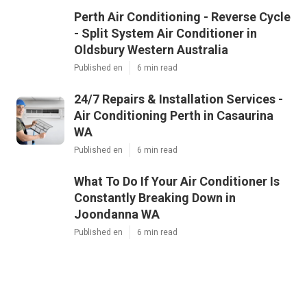
Perth Air Conditioning - Reverse Cycle
- Split System Air Conditioner in
Oldsbury Western Australia
Published en
6 min read
24/7 Repairs & Installation Services -
Air Conditioning Perth in Casaurina
WA
Published en
6 min read
What To Do If Your Air Conditioner Is
Constantly Breaking Down in
Joondanna WA
Published en
6 min read