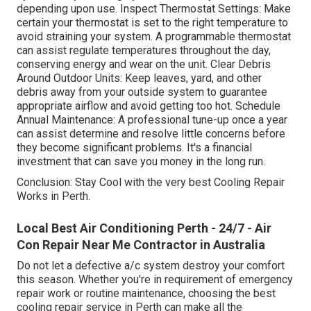
depending upon use. Inspect Thermostat Settings: Make
certain your thermostat is set to the right temperature to
avoid straining your system. A programmable thermostat
can assist regulate temperatures throughout the day,
conserving energy and wear on the unit. Clear Debris
Around Outdoor Units: Keep leaves, yard, and other
debris away from your outside system to guarantee
appropriate airflow and avoid getting too hot. Schedule
Annual Maintenance: A professional tune-up once a year
can assist determine and resolve little concerns before
they become significant problems. It's a financial
investment that can save you money in the long run.
Conclusion: Stay Cool with the very best Cooling Repair
Works in Perth.
Local Best Air Conditioning Perth - 24/7 - Air
Con Repair Near Me Contractor in Australia
Do not let a defective a/c system destroy your comfort
this season. Whether you're in requirement of emergency
repair work or routine maintenance, choosing the best
cooling repair service in Perth can make all the