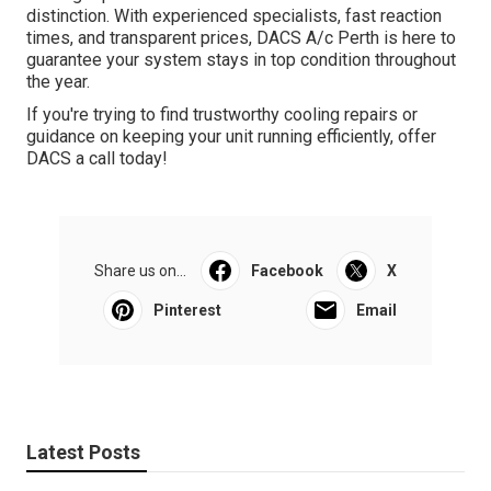
distinction. With experienced specialists, fast reaction
times, and transparent prices, DACS A/c Perth is here to
guarantee your system stays in top condition throughout
the year.
If you're trying to find trustworthy cooling repairs or
guidance on keeping your unit running efficiently, offer
DACS a call today!
Share us on...
Facebook
X
Pinterest
Email
Latest Posts