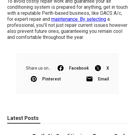
To avoid costly repair work and guarantee your air
conditioning system is prepared for anything, get in touch
with a reputable Perth-based business, like DACS A/c,
for expert repair and
maintenance. By selecting
a
professional, you'll not just repair current issues however
also prevent future ones, guaranteeing you remain cool
and comfortable throughout the year.
Share us on...
Facebook
X
Pinterest
Email
Latest Posts