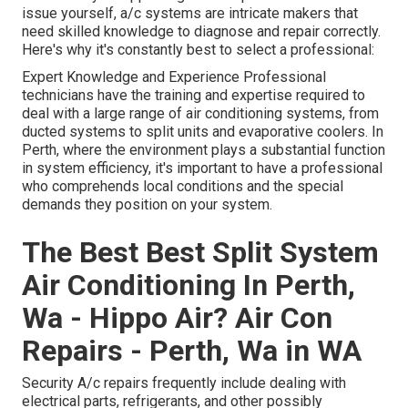
issue yourself, a/c systems are intricate makers that
need skilled knowledge to diagnose and repair correctly.
Here's why it's constantly best to select a professional:
Expert Knowledge and Experience Professional
technicians have the training and expertise required to
deal with a large range of air conditioning systems, from
ducted systems to split units and evaporative coolers. In
Perth, where the environment plays a substantial function
in system efficiency, it's important to have a professional
who comprehends local conditions and the special
demands they position on your system.
The Best Best Split System
Air Conditioning In Perth,
Wa - Hippo Air? Air Con
Repairs - Perth, Wa in WA
Security A/c repairs frequently include dealing with
electrical parts, refrigerants, and other possibly