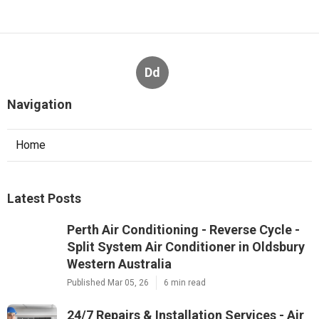
Dd
Navigation
Home
Latest Posts
Perth Air Conditioning - Reverse Cycle -
Split System Air Conditioner in Oldsbury
Western Australia
Published Mar 05, 26
6 min read
24/7 Repairs & Installation Services - Air