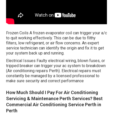
Frozen Coils A frozen evaporator coil can trigger your a/c
to quit working effectively. This can be due to filthy
filters, low refrigerant, or air flow concerns. An expert
service technician can identify the origin and fix it to get
your system back up and running.
Electrical Issues Faulty electrical wiring, blown fuses, or
tripped breaker can trigger your ac system to breakdown
(Air conditioning repairs Perth). Electrical repairs must
constantly be managed by a licensed professional to
make sure security and correct performance
How Much Should I Pay For Air Conditioning
Servicing & Maintenance Perth Services? Best
Commercial Air Conditioning Service Perth in
Perth