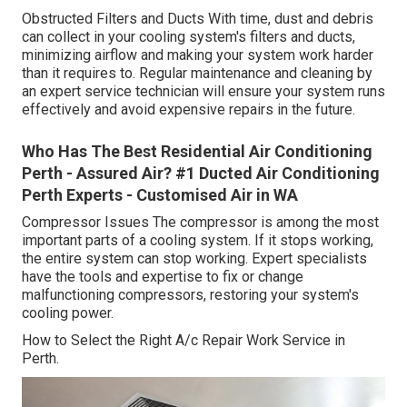
Obstructed Filters and Ducts With time, dust and debris
can collect in your cooling system's filters and ducts,
minimizing airflow and making your system work harder
than it requires to. Regular maintenance and cleaning by
an expert service technician will ensure your system runs
effectively and avoid expensive repairs in the future.
Who Has The Best Residential Air Conditioning
Perth - Assured Air? #1 Ducted Air Conditioning
Perth Experts - Customised Air in WA
Compressor Issues The compressor is among the most
important parts of a cooling system. If it stops working,
the entire system can stop working. Expert specialists
have the tools and expertise to fix or change
malfunctioning compressors, restoring your system's
cooling power.
How to Select the Right A/c Repair Work Service in
Perth.