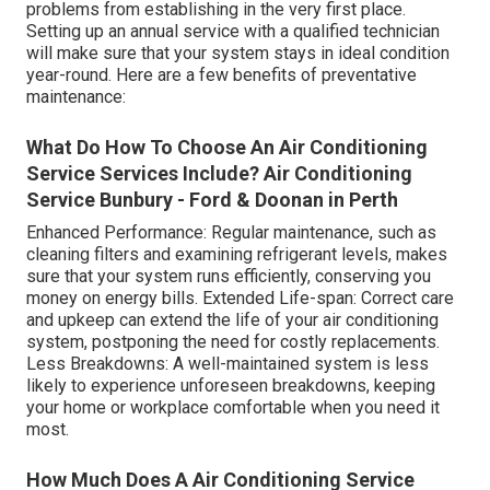
problems from establishing in the very first place.
Setting up an annual service with a qualified technician
will make sure that your system stays in ideal condition
year-round. Here are a few benefits of preventative
maintenance:
What Do How To Choose An Air Conditioning
Service Services Include? Air Conditioning
Service Bunbury - Ford & Doonan in Perth
Enhanced Performance: Regular maintenance, such as
cleaning filters and examining refrigerant levels, makes
sure that your system runs efficiently, conserving you
money on energy bills. Extended Life-span: Correct care
and upkeep can extend the life of your air conditioning
system, postponing the need for costly replacements.
Less Breakdowns: A well-maintained system is less
likely to experience unforeseen breakdowns, keeping
your home or workplace comfortable when you need it
most.
How Much Does A Air Conditioning Service