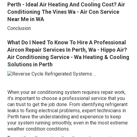
Perth - Ideal Air Heating And Cooling Cost? Air
Conditioning The Vines Wa - Air Con Service
Near Me in WA
Conclusion
What Do I Need To Know To Hire A Professional
Aircon Repair Services In Perth, Wa - Hippo Air?
Air Conditioning Service - Wa Heating & Cooling
Solutions in Perth
When your air conditioning system requires repair work,
it's important to choose a professional service that you
can trust to get the job done. From identifying refrigerant
leaks to fixing electrical problems, expert technicians in
Perth have the understanding and experience to keep
your system running smoothly, even in the most extreme
weather condition conditions.