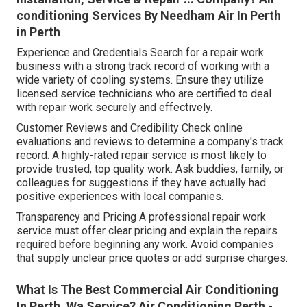
conditioning Services By Needham Air In Perth
in Perth
Experience and Credentials Search for a repair work
business with a strong track record of working with a
wide variety of cooling systems. Ensure they utilize
licensed service technicians who are certified to deal
with repair work securely and effectively.
Customer Reviews and Credibility Check online
evaluations and reviews to determine a company's track
record. A highly-rated repair service is most likely to
provide trusted, top quality work. Ask buddies, family, or
colleagues for suggestions if they have actually had
positive experiences with local companies.
Transparency and Pricing A professional repair work
service must offer clear pricing and explain the repairs
required before beginning any work. Avoid companies
that supply unclear price quotes or add surprise charges.
What Is The Best Commercial Air Conditioning
In Perth, Wa Service? Air Conditioning Perth -