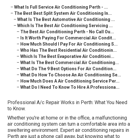
–
What Is Full Service Air Conditioning Perth - ...
–
The Best Best Split System Air Conditioning In...
–
What Is The Best Automotive Air Conditioning ...
–
Which Is The Best Air Conditioning Servicing ...
–
The Best Air Conditioning Perth - No Call Ou...
–
Is It Worth Paying For Commercial Air Condit...
–
How Much Should I Pay For Air Conditioning S...
–
Who Has The Best Residential Air Conditionin...
–
Which Is The Best Evaporative Air Conditioni...
–
What Is The Best Commercial Air Conditioning...
–
What Do The 9 Best Options For Air Condition...
–
What Do How To Choose An Air Conditioning Se...
–
How Much Does A Air Conditioning Service Per...
–
What Do I Need To Know To Hire A Professiona...
Professional A/c Repair Works in Perth: What You Need
to Know.
Whether you're at home or in the office, a malfunctioning
air conditioning system can turn a comfortable area into a
sweltering environment. Expert air conditioning repairs in
Perth are just a phone call away, but knowing what to