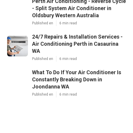
Perth Air Conditioning - Reverse Cycle
- Split System Air Conditioner in
Oldsbury Western Australia
Published en
6 min read
24/7 Repairs & Installation Services -
Air Conditioning Perth in Casaurina
WA
Published en
6 min read
What To Do If Your Air Conditioner Is
Constantly Breaking Down in
Joondanna WA
Published en
6 min read