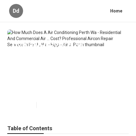
Dd
Home
How Much Does A Air
Conditioning Perth Wa -
Residential And Commercial Air ...
Cost? Professional Aircon Repair
Services In Perth, Wa - Hippo Air
in Perth
Published en
6 min read
Table of Contents