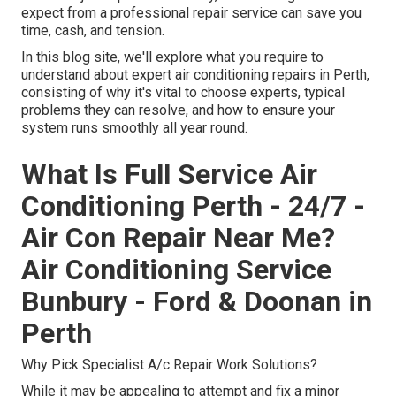
expect from a professional repair service can save you
time, cash, and tension.
In this blog site, we'll explore what you require to
understand about expert air conditioning repairs in Perth,
consisting of why it's vital to choose experts, typical
problems they can resolve, and how to ensure your
system runs smoothly all year round.
What Is Full Service Air
Conditioning Perth - 24/7 -
Air Con Repair Near Me?
Air Conditioning Service
Bunbury - Ford & Doonan in
Perth
Why Pick Specialist A/c Repair Work Solutions?
While it may be appealing to attempt and fix a minor