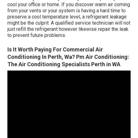
cool your office or home. If you discover warm air coming
from your vents or your system is having a hard time to
preserve a cool temperature level, a refrigerant leakage
might be the culprit. A qualified service technician will not
just refill the refrigerant however likewise repair the leak
to prevent future problems.
Is It Worth Paying For Commercial Air
Conditioning In Perth, Wa? Pm Air Conditioning:
The Air Conditioning Specialists Perth in WA