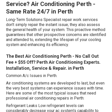
Service? Air Conditioning Perth -
Same Rate 24/7 in Perth
Long-Term Solutions Specialist repair work services
don't simply repair the instant issue; they also assess
the general health of your system. This proactive method
guarantees that other prospective concerns are identified
and attended to, extending the lifespan of your cooling
system and enhancing its efficiency.
The Best Air Conditioning Perth - No Call Out
Fee + $55 Off? Perth Air Conditioning Experts.
Installation, Service & Repair. in Perth
Common A/c Issues in Perth.
Air conditioning systems are developed to last, but even
the very best systems can experience issues with time.
Here are some of the most typical issues that need
professional air conditioning repairs in Perth:
Refrigerant Leaks Low refrigerant levels can
considerably decrease your ac system's capability to