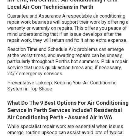
Local Air Con Technicians in Perth
Guarantee and Assurance A respectable air conditioning
repair work business will support their work by offering a
warranty or warranty on repairs. This offers you peace of
mind understanding that if an issue develops after the
repair work, they will return and fix it at no extra expense.
Reaction Time and Schedule A/c problems can emerge
at the worst times, and awaiting repairs can be uneasy,
particularly throughout Perth's hot summers. Pick a repair
service that uses quick action times and, if necessary,
24/7 emergency services.
Preventative Upkeep: Keeping Your Air Conditioning
System in Top Shape
What Do The 9 Best Options For Air Conditioning
Service In Perth Services Include? Residential
Air Conditioning Perth - Assured Air in WA
While specialist repair work are essential when issues
emerge, routine upkeep can assist avoid lots of typical