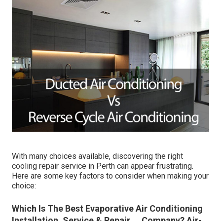
With many choices available, discovering the right
cooling repair service in Perth can appear frustrating.
Here are some key factors to consider when making your
choice:
Which Is The Best Evaporative Air Conditioning
Installation, Service & Repair ... Company? Air-