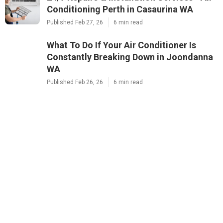
Conditioning Perth in Casaurina WA
Published Feb 27, 26
6 min read
What To Do If Your Air Conditioner Is
Constantly Breaking Down in Joondanna
WA
Published Feb 26, 26
6 min read