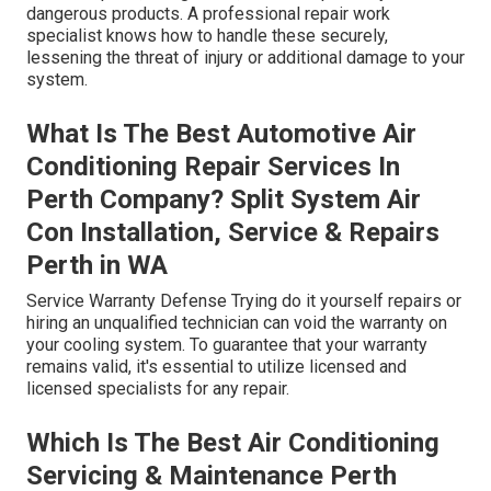
dangerous products. A professional repair work
specialist knows how to handle these securely,
lessening the threat of injury or additional damage to your
system.
What Is The Best Automotive Air
Conditioning Repair Services In
Perth Company? Split System Air
Con Installation, Service & Repairs
Perth in WA
Service Warranty Defense Trying do it yourself repairs or
hiring an unqualified technician can void the warranty on
your cooling system. To guarantee that your warranty
remains valid, it's essential to utilize licensed and
licensed specialists for any repair.
Which Is The Best Air Conditioning
Servicing & Maintenance Perth