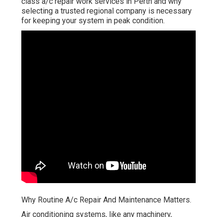
class a/c repair work services in Perth and why
selecting a trusted regional company is necessary
for keeping your system in peak condition.
Why Routine A/c Repair And Maintenance Matters.
Air conditioning systems, like any machinery,