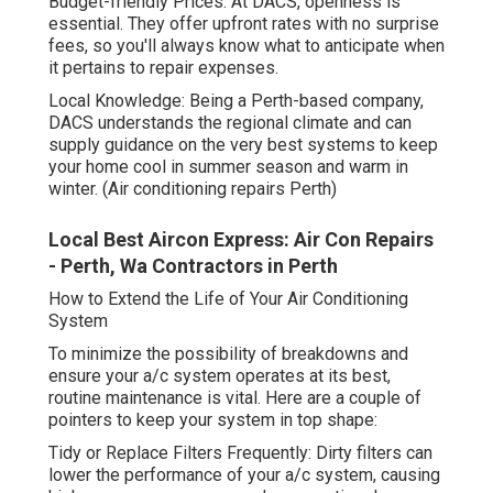
Budget-friendly Prices: At DACS, openness is
essential. They offer upfront rates with no surprise
fees, so you'll always know what to anticipate when
it pertains to repair expenses.
Local Knowledge: Being a Perth-based company,
DACS understands the regional climate and can
supply guidance on the very best systems to keep
your home cool in summer season and warm in
winter. (Air conditioning repairs Perth)
Local Best Aircon Express: Air Con Repairs
- Perth, Wa Contractors in Perth
How to Extend the Life of Your Air Conditioning
System
To minimize the possibility of breakdowns and
ensure your a/c system operates at its best,
routine maintenance is vital. Here are a couple of
pointers to keep your system in top shape:
Tidy or Replace Filters Frequently: Dirty filters can
lower the performance of your a/c system, causing