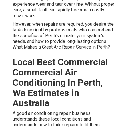
experience wear and tear over time. Without proper
care, a small fault can rapidly become a costly
repair work.
However, when repairs are required, you desire the
task done right by professionals who comprehend
the specifics of Perth's climate, your system's
needs, and how to provide long-lasting options.
What Makes a Great A/c Repair Service in Perth?
Local Best Commercial
Commercial Air
Conditioning In Perth,
Wa Estimates in
Australia
A good air conditioning repair business
understands these local conditions and
understands how to tailor repairs to fit them.