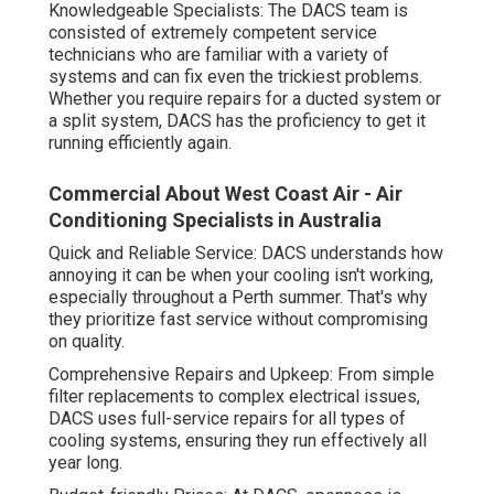
Knowledgeable Specialists: The DACS team is
consisted of extremely competent service
technicians who are familiar with a variety of
systems and can fix even the trickiest problems.
Whether you require repairs for a ducted system or
a split system, DACS has the proficiency to get it
running efficiently again.
Commercial About West Coast Air - Air
Conditioning Specialists in Australia
Quick and Reliable Service: DACS understands how
annoying it can be when your cooling isn't working,
especially throughout a Perth summer. That's why
they prioritize fast service without compromising
on quality.
Comprehensive Repairs and Upkeep: From simple
filter replacements to complex electrical issues,
DACS uses full-service repairs for all types of
cooling systems, ensuring they run effectively all
year long.