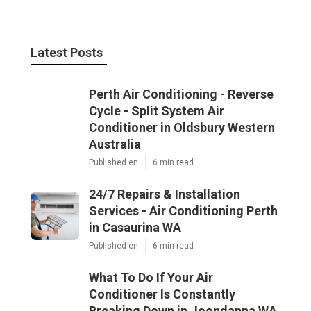
Latest Posts
Perth Air Conditioning - Reverse
Cycle - Split System Air
Conditioner in Oldsbury Western
Australia
Published en
6 min read
24/7 Repairs & Installation
Services - Air Conditioning Perth
in Casaurina WA
Published en
6 min read
What To Do If Your Air
Conditioner Is Constantly
Breaking Down in Joondanna WA