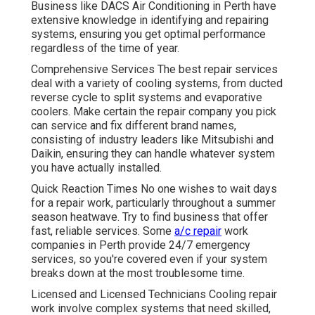
Business like DACS Air Conditioning in Perth have
extensive knowledge in identifying and repairing
systems, ensuring you get optimal performance
regardless of the time of year.
Comprehensive Services The best repair services
deal with a variety of cooling systems, from ducted
reverse cycle to split systems and evaporative
coolers. Make certain the repair company you pick
can service and fix different brand names,
consisting of industry leaders like Mitsubishi and
Daikin, ensuring they can handle whatever system
you have actually installed.
Quick Reaction Times No one wishes to wait days
for a repair work, particularly throughout a summer
season heatwave. Try to find business that offer
fast, reliable services. Some
a/c repair
work
companies in Perth provide 24/7 emergency
services, so you're covered even if your system
breaks down at the most troublesome time.
Licensed and Licensed Technicians Cooling repair
work involve complex systems that need skilled,