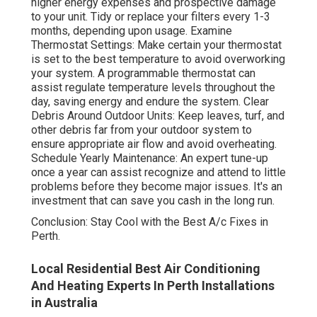
higher energy expenses and prospective damage
to your unit. Tidy or replace your filters every 1-3
months, depending upon usage. Examine
Thermostat Settings: Make certain your thermostat
is set to the best temperature to avoid overworking
your system. A programmable thermostat can
assist regulate temperature levels throughout the
day, saving energy and endure the system. Clear
Debris Around Outdoor Units: Keep leaves, turf, and
other debris far from your outdoor system to
ensure appropriate air flow and avoid overheating.
Schedule Yearly Maintenance: An expert tune-up
once a year can assist recognize and attend to little
problems before they become major issues. It's an
investment that can save you cash in the long run.
Conclusion: Stay Cool with the Best A/c Fixes in
Perth.
Local Residential Best Air Conditioning
And Heating Experts In Perth Installations
in Australia