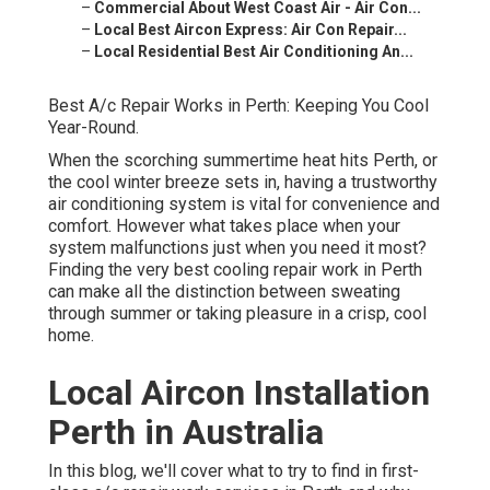
–
Commercial About West Coast Air - Air Con...
–
Local Best Aircon Express: Air Con Repair...
–
Local Residential Best Air Conditioning An...
Best A/c Repair Works in Perth: Keeping You Cool
Year-Round.
When the scorching summertime heat hits Perth, or
the cool winter breeze sets in, having a trustworthy
air conditioning system is vital for convenience and
comfort. However what takes place when your
system malfunctions just when you need it most?
Finding the very best cooling repair work in Perth
can make all the distinction between sweating
through summer or taking pleasure in a crisp, cool
home.
Local Aircon Installation
Perth in Australia
In this blog, we'll cover what to try to find in first-