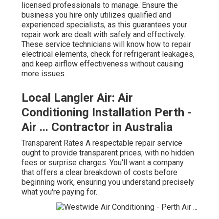
licensed professionals to manage. Ensure the
business you hire only utilizes qualified and
experienced specialists, as this guarantees your
repair work are dealt with safely and effectively.
These service technicians will know how to repair
electrical elements, check for refrigerant leakages,
and keep airflow effectiveness without causing
more issues.
Local Langler Air: Air
Conditioning Installation Perth -
Air ... Contractor in Australia
Transparent Rates A respectable repair service
ought to provide transparent prices, with no hidden
fees or surprise charges. You'll want a company
that offers a clear breakdown of costs before
beginning work, ensuring you understand precisely
what you're paying for.