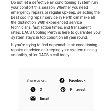
Do not let a defective air conditioning system ruin
your comfort this season. Whether you need
emergency repairs or regular upkeep, selecting the
best cooling repair service in Perth can make all
the distinction. With experienced service
technicians, fast action times, and transparent
rates, DACS Cooling Perth is here to guarantee your
system stays in top condition all year round.
If you're trying to find dependable air conditioning
repairs or advice on keeping your system running
smoothly, offer DACS a call today!
Share us on...
Facebook
X
Pinterest
Email