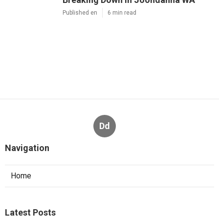
Published en
6 min read
Dd
Navigation
Home
Latest Posts