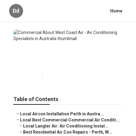
Dd
Home
Commercial About West
Coast Air - Air Conditioning
Specialists in Australia
Published en
5 min read
Table of Contents
–
Local Aircon Installation Perth in Austra...
–
Local Best Commercial Commercial Air Conditi...
–
Local Langler Air: Air Conditioning Instal...
–
Best Residential Air Con Repairs - Perth, W...