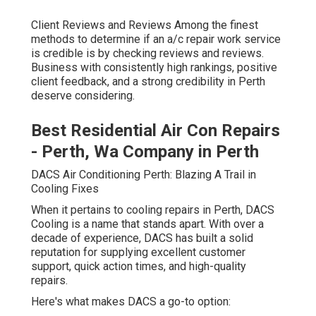
Client Reviews and Reviews Among the finest
methods to determine if an a/c repair work service
is credible is by checking reviews and reviews.
Business with consistently high rankings, positive
client feedback, and a strong credibility in Perth
deserve considering.
Best Residential Air Con Repairs
- Perth, Wa Company in Perth
DACS Air Conditioning Perth: Blazing A Trail in
Cooling Fixes
When it pertains to cooling repairs in Perth, DACS
Cooling is a name that stands apart. With over a
decade of experience, DACS has built a solid
reputation for supplying excellent customer
support, quick action times, and high-quality
repairs.
Here's what makes DACS a go-to option: