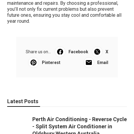
maintenance and repairs. By choosing a professional,
you’ll not only fix current problems but also prevent
future ones, ensuring you stay cool and comfortable all
year round.
Share us on...
Facebook
X
Pinterest
Email
Latest Posts
Perth Air Conditioning - Reverse Cycle
- Split System Air Conditioner in
Oldsbury Western Australia