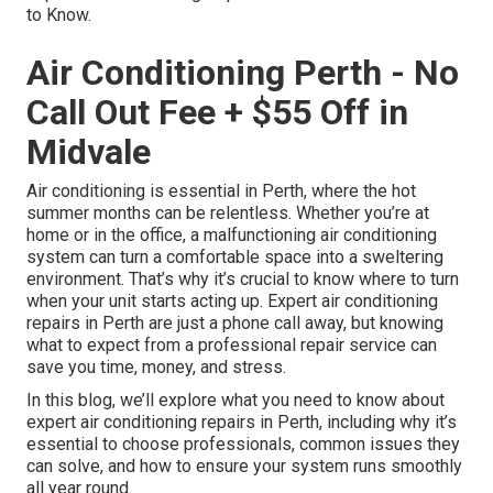
to Know.
Air Conditioning Perth - No
Call Out Fee + $55 Off in
Midvale
Air conditioning is essential in Perth, where the hot
summer months can be relentless. Whether you’re at
home or in the office, a malfunctioning air conditioning
system can turn a comfortable space into a sweltering
environment. That’s why it’s crucial to know where to turn
when your unit starts acting up. Expert air conditioning
repairs in Perth are just a phone call away, but knowing
what to expect from a professional repair service can
save you time, money, and stress.
In this blog, we’ll explore what you need to know about
expert air conditioning repairs in Perth, including why it’s
essential to choose professionals, common issues they
can solve, and how to ensure your system runs smoothly
all year round.