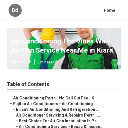
Dd
Home
Air Conditioning The Vines Wa -
Air Con Service Near Me in Kiara
Published en
6 min read
Table of Contents
–
Air Conditioning Perth - No Call Out Fee + $...
–
Fujitsu Air Conditioners - Air Conditioning ...
–
Brian's Air Conditioning And Refrigeration ...
–
Air Conditioner Servicing & Repairs Perth i...
–
Best Choice For Air Con Installation In Pe...
–
Air Conditioning Services - Regas & Inspec...