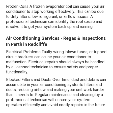
Frozen Coils A frozen evaporator coil can cause your air
conditioner to stop working effectively. This can be due
to dirty filters, low refrigerant, or airflow issues. A
professional technician can identify the root cause and
resolve it to get your system back up and running.
Air Conditioning Services - Regas & Inspections
In Perth in Redcliffe
Electrical Problems Faulty wiring, blown fuses, or tripped
circuit breakers can cause your air conditioner to
malfunction. Electrical repairs should always be handled
by a licensed technician to ensure safety and proper
functionality.
Blocked Filters and Ducts Over time, dust and debris can
accumulate in your air conditioning system’s filters and
ducts, reducing airflow and making your unit work harder
than it needs to. Regular maintenance and cleaning by a
professional technician will ensure your system
operates efficiently and avoid costly repairs in the future.