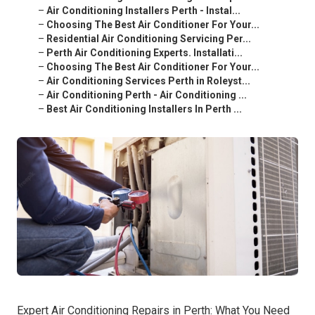
–
Air Conditioning Installers Perth - Instal...
–
Choosing The Best Air Conditioner For Your...
–
Residential Air Conditioning Servicing Per...
–
Perth Air Conditioning Experts. Installati...
–
Choosing The Best Air Conditioner For Your...
–
Air Conditioning Services Perth in Roleyst...
–
Air Conditioning Perth - Air Conditioning ...
–
Best Air Conditioning Installers In Perth ...
Expert Air Conditioning Repairs in Perth: What You Need