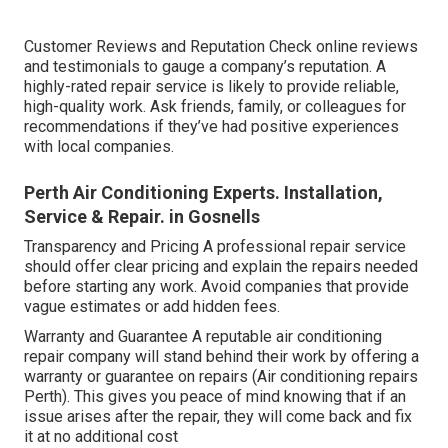
Customer Reviews and Reputation Check online reviews
and testimonials to gauge a company’s reputation. A
highly-rated repair service is likely to provide reliable,
high-quality work. Ask friends, family, or colleagues for
recommendations if they’ve had positive experiences
with local companies.
Perth Air Conditioning Experts. Installation,
Service & Repair. in Gosnells
Transparency and Pricing A professional repair service
should offer clear pricing and explain the repairs needed
before starting any work. Avoid companies that provide
vague estimates or add hidden fees.
Warranty and Guarantee A reputable air conditioning
repair company will stand behind their work by offering a
warranty or guarantee on repairs (Air conditioning repairs
Perth). This gives you peace of mind knowing that if an
issue arises after the repair, they will come back and fix
it at no additional cost