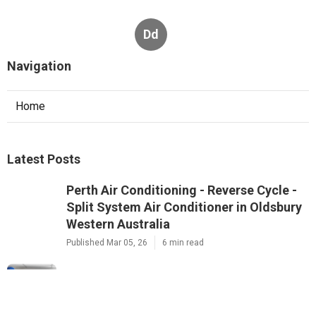
Dd
Navigation
Home
Latest Posts
Perth Air Conditioning - Reverse Cycle -
Split System Air Conditioner in Oldsbury
Western Australia
Published Mar 05, 26
6 min read
24/7 Repairs & Installation Services - Air
Conditioning Perth in Casaurina WA
Published Feb 27, 26
6 min read