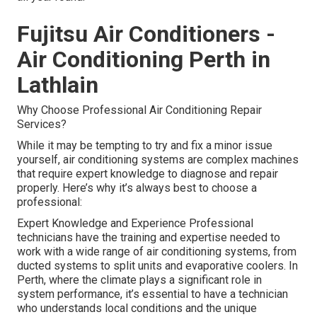
Fujitsu Air Conditioners -
Air Conditioning Perth in
Lathlain
Why Choose Professional Air Conditioning Repair
Services?
While it may be tempting to try and fix a minor issue
yourself, air conditioning systems are complex machines
that require expert knowledge to diagnose and repair
properly. Here’s why it’s always best to choose a
professional:
Expert Knowledge and Experience Professional
technicians have the training and expertise needed to
work with a wide range of air conditioning systems, from
ducted systems to split units and evaporative coolers. In
Perth, where the climate plays a significant role in
system performance, it’s essential to have a technician
who understands local conditions and the unique