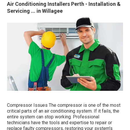
Air Conditioning Installers Perth - Installation &
Servicing ... in Willagee
Compressor Issues The compressor is one of the most
critical parts of an air conditioning system. If it fails, the
entire system can stop working. Professional
technicians have the tools and expertise to repair or
replace faulty compressors, restoring your system’s