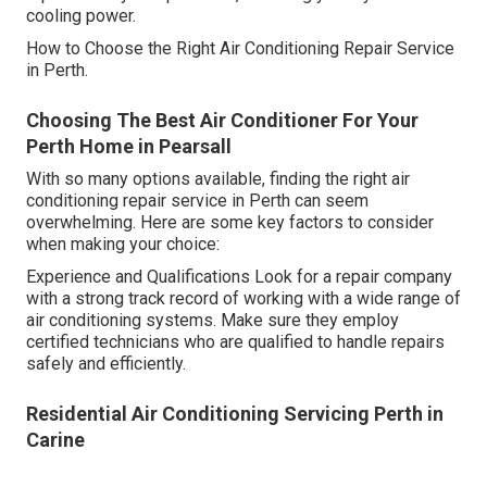
cooling power.
How to Choose the Right Air Conditioning Repair Service
in Perth.
Choosing The Best Air Conditioner For Your
Perth Home in Pearsall
With so many options available, finding the right air
conditioning repair service in Perth can seem
overwhelming. Here are some key factors to consider
when making your choice:
Experience and Qualifications Look for a repair company
with a strong track record of working with a wide range of
air conditioning systems. Make sure they employ
certified technicians who are qualified to handle repairs
safely and efficiently.
Residential Air Conditioning Servicing Perth in
Carine