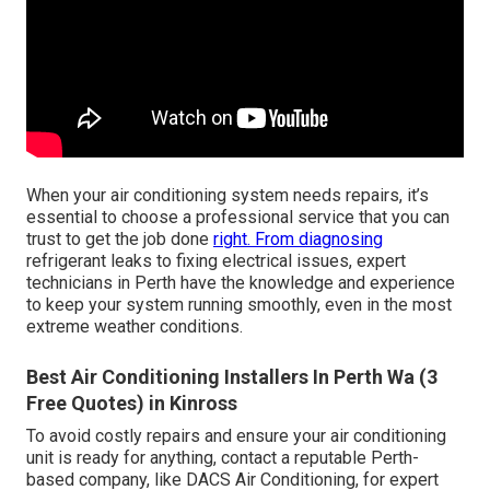
When your air conditioning system needs repairs, it’s
essential to choose a professional service that you can
trust to get the job done
right. From diagnosing
refrigerant leaks to fixing electrical issues, expert
technicians in Perth have the knowledge and experience
to keep your system running smoothly, even in the most
extreme weather conditions.
Best Air Conditioning Installers In Perth Wa (3
Free Quotes) in Kinross
To avoid costly repairs and ensure your air conditioning
unit is ready for anything, contact a reputable Perth-
based company, like DACS Air Conditioning, for expert