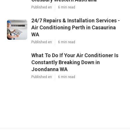
Published en
6 min read
24/7 Repairs & Installation Services -
Air Conditioning Perth in Casaurina
WA
Published en
6 min read
What To Do If Your Air Conditioner Is
Constantly Breaking Down in
Joondanna WA
Published en
6 min read