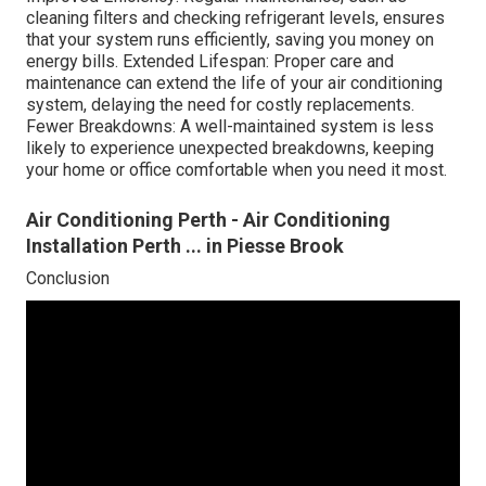
cleaning filters and checking refrigerant levels, ensures
that your system runs efficiently, saving you money on
energy bills. Extended Lifespan: Proper care and
maintenance can extend the life of your air conditioning
system, delaying the need for costly replacements.
Fewer Breakdowns: A well-maintained system is less
likely to experience unexpected breakdowns, keeping
your home or office comfortable when you need it most.
Air Conditioning Perth - Air Conditioning
Installation Perth ... in Piesse Brook
Conclusion