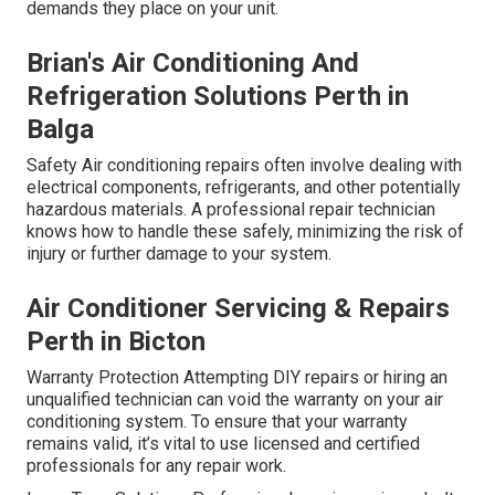
demands they place on your unit.
Brian's Air Conditioning And
Refrigeration Solutions Perth in
Balga
Safety Air conditioning repairs often involve dealing with
electrical components, refrigerants, and other potentially
hazardous materials. A professional repair technician
knows how to handle these safely, minimizing the risk of
injury or further damage to your system.
Air Conditioner Servicing & Repairs
Perth in Bicton
Warranty Protection Attempting DIY repairs or hiring an
unqualified technician can void the warranty on your air
conditioning system. To ensure that your warranty
remains valid, it’s vital to use licensed and certified
professionals for any repair work.