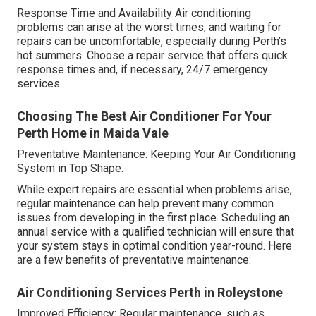
Response Time and Availability Air conditioning
problems can arise at the worst times, and waiting for
repairs can be uncomfortable, especially during Perth’s
hot summers. Choose a repair service that offers quick
response times and, if necessary, 24/7 emergency
services.
Choosing The Best Air Conditioner For Your
Perth Home in Maida Vale
Preventative Maintenance: Keeping Your Air Conditioning
System in Top Shape.
While expert repairs are essential when problems arise,
regular maintenance can help prevent many common
issues from developing in the first place. Scheduling an
annual service with a qualified technician will ensure that
your system stays in optimal condition year-round. Here
are a few benefits of preventative maintenance:
Air Conditioning Services Perth in Roleystone
Improved Efficiency: Regular maintenance, such as