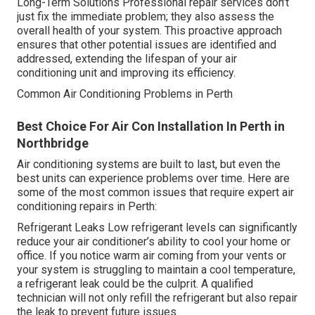
Long-Term Solutions Professional repair services don’t
just fix the immediate problem; they also assess the
overall health of your system. This proactive approach
ensures that other potential issues are identified and
addressed, extending the lifespan of your air
conditioning unit and improving its efficiency.
Common Air Conditioning Problems in Perth
Best Choice For Air Con Installation In Perth in
Northbridge
Air conditioning systems are built to last, but even the
best units can experience problems over time. Here are
some of the most common issues that require expert air
conditioning repairs in Perth:
Refrigerant Leaks Low refrigerant levels can significantly
reduce your air conditioner’s ability to cool your home or
office. If you notice warm air coming from your vents or
your system is struggling to maintain a cool temperature,
a refrigerant leak could be the culprit. A qualified
technician will not only refill the refrigerant but also repair
the leak to prevent future issues.