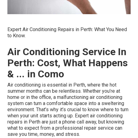
Expert Air Conditioning Repairs in Perth: What You Need
to Know.
Air Conditioning Service In
Perth: Cost, What Happens
& ... in Como
Air conditioning is essential in Perth, where the hot
summer months can be relentless. Whether you’re at
home or in the office, a malfunctioning air conditioning
system can turn a comfortable space into a sweltering
environment. That’s why it’s crucial to know where to turn
when your unit starts acting up. Expert air conditioning
repairs in Perth are just a phone call away, but knowing
what to expect from a professional repair service can
save you time, money, and stress.