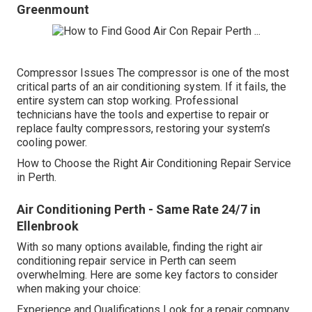
Greenmount
Compressor Issues The compressor is one of the most
critical parts of an air conditioning system. If it fails, the
entire system can stop working. Professional
technicians have the tools and expertise to repair or
replace faulty compressors, restoring your system’s
cooling power.
How to Choose the Right Air Conditioning Repair Service
in Perth.
Air Conditioning Perth - Same Rate 24/7 in
Ellenbrook
With so many options available, finding the right air
conditioning repair service in Perth can seem
overwhelming. Here are some key factors to consider
when making your choice:
Experience and Qualifications Look for a repair company