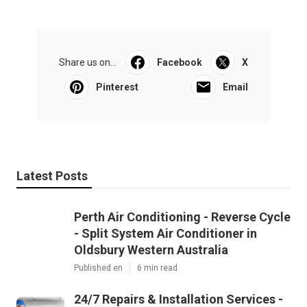
Share us on...
Facebook
X
Pinterest
Email
Latest Posts
Perth Air Conditioning - Reverse Cycle
- Split System Air Conditioner in
Oldsbury Western Australia
Published en
6 min read
24/7 Repairs & Installation Services -