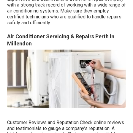
with a strong track record of working with a wide range of
air conditioning systems. Make sure they employ
certified technicians who are qualified to handle repairs
safely and efficiently.
Air Conditioner Servicing & Repairs Perth in
Millendon
Customer Reviews and Reputation Check online reviews
and testimonials to gauge a company’s reputation. A