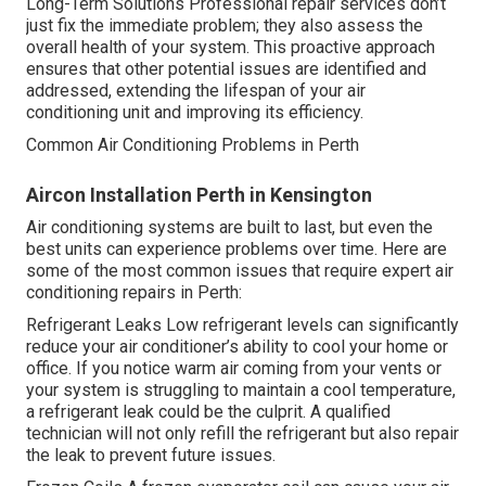
Long-Term Solutions Professional repair services don’t
just fix the immediate problem; they also assess the
overall health of your system. This proactive approach
ensures that other potential issues are identified and
addressed, extending the lifespan of your air
conditioning unit and improving its efficiency.
Common Air Conditioning Problems in Perth
Aircon Installation Perth in Kensington
Air conditioning systems are built to last, but even the
best units can experience problems over time. Here are
some of the most common issues that require expert air
conditioning repairs in Perth:
Refrigerant Leaks Low refrigerant levels can significantly
reduce your air conditioner’s ability to cool your home or
office. If you notice warm air coming from your vents or
your system is struggling to maintain a cool temperature,
a refrigerant leak could be the culprit. A qualified
technician will not only refill the refrigerant but also repair
the leak to prevent future issues.