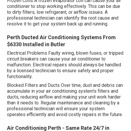
Frozen Coils A frozen evaporator coil can cause your air
conditioner to stop working effectively. This can be due
to dirty filters, low refrigerant, or airflow issues. A
professional technician can identify the root cause and
resolve it to get your system back up and running.
Perth Ducted Air Conditioning Systems From
$6330 Installed in Butler
Electrical Problems Faulty wiring, blown fuses, or tripped
circuit breakers can cause your air conditioner to
malfunction. Electrical repairs should always be handled
by a licensed technician to ensure safety and proper
functionality.
Blocked Filters and Ducts Over time, dust and debris can
accumulate in your air conditioning system’s filters and
ducts, reducing airflow and making your unit work harder
than it needs to. Regular maintenance and cleaning by a
professional technician will ensure your system
operates efficiently and avoid costly repairs in the future.
Air Conditioning Perth - Same Rate 24/7 in