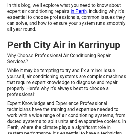
In this blog, we’ll explore what you need to know about
expert air conditioning repairs
in Perth,
including why it’s
essential to choose professionals, common issues they
can solve, and how to ensure your system runs smoothly
all year round.
Perth City Air in Karrinyup
Why Choose Professional Air Conditioning Repair
Services?
While it may be tempting to try and fix a minor issue
yourself, air conditioning systems are complex machines
that require expert knowledge to diagnose and repair
properly. Here’s why it’s always best to choose a
professional:
Expert Knowledge and Experience Professional
technicians have the training and expertise needed to
work with a wide range of air conditioning systems, from
ducted systems to split units and evaporative coolers. In
Perth, where the climate plays a significant role in
system performance, it’s essential to have a technician