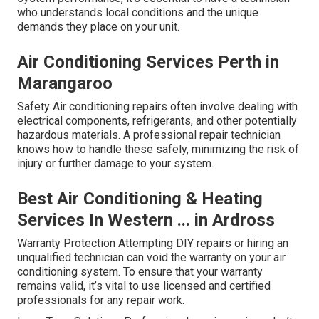
who understands local conditions and the unique
demands they place on your unit.
Air Conditioning Services Perth in
Marangaroo
Safety Air conditioning repairs often involve dealing with
electrical components, refrigerants, and other potentially
hazardous materials. A professional repair technician
knows how to handle these safely, minimizing the risk of
injury or further damage to your system.
Best Air Conditioning & Heating
Services In Western ... in Ardross
Warranty Protection Attempting DIY repairs or hiring an
unqualified technician can void the warranty on your air
conditioning system. To ensure that your warranty
remains valid, it’s vital to use licensed and certified
professionals for any repair work.