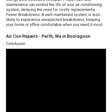
maintenance can extend the life of your air conditioning
system, delaying the need for costly replacements.
Fewer Breakdowns: A well-maintained system is less
likely to experience unexpected breakdowns, keeping
your home or office comfortable when you need it most.
Air Con Repairs - Perth, Wa in Booragoon
Conclusion