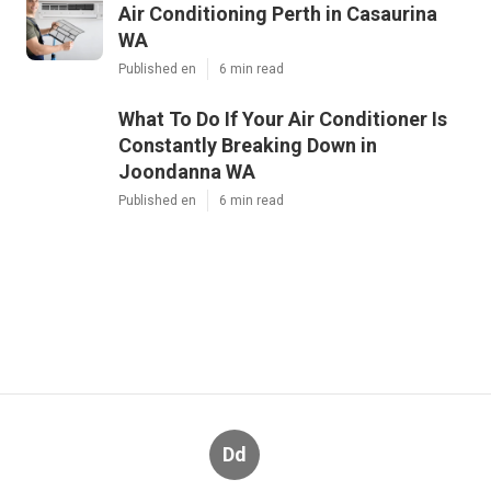
Air Conditioning Perth in Casaurina
WA
Published en
6 min read
What To Do If Your Air Conditioner Is
Constantly Breaking Down in
Joondanna WA
Published en
6 min read
Dd