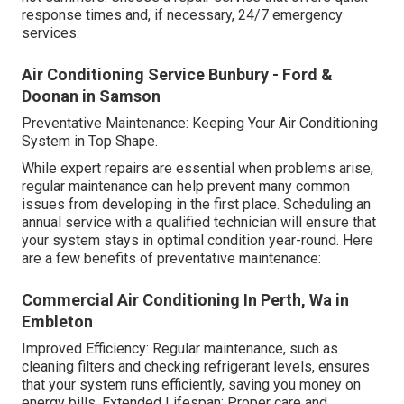
response times and, if necessary, 24/7 emergency
services.
Air Conditioning Service Bunbury - Ford &
Doonan in Samson
Preventative Maintenance: Keeping Your Air Conditioning
System in Top Shape.
While expert repairs are essential when problems arise,
regular maintenance can help prevent many common
issues from developing in the first place. Scheduling an
annual service with a qualified technician will ensure that
your system stays in optimal condition year-round. Here
are a few benefits of preventative maintenance:
Commercial Air Conditioning In Perth, Wa in
Embleton
Improved Efficiency: Regular maintenance, such as
cleaning filters and checking refrigerant levels, ensures
that your system runs efficiently, saving you money on
energy bills. Extended Lifespan: Proper care and