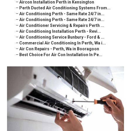
–
Aircon Installation Perth in Kensington
–
Perth Ducted Air Conditioning Systems From...
–
Air Conditioning Perth - Same Rate 24/7 in...
–
Air Conditioning Perth - Same Rate 24/7 in...
–
Air Conditioner Servicing & Repairs Perth ...
–
Air Conditioning Installation Perth - Revi...
–
Air Conditioning Service Bunbury - Ford & ...
–
Commercial Air Conditioning In Perth, Wa i...
–
Air Con Repairs - Perth, Wa in Booragoon
–
Best Choice For Air Con Installation In Pe...