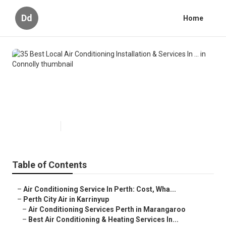
Dd
Home
35 Best Local Air Conditioning
Installation & Services In ... in
Connolly
Published en
6 min read
Table of Contents
–
Air Conditioning Service In Perth: Cost, Wha...
–
Perth City Air in Karrinyup
–
Air Conditioning Services Perth in Marangaroo
–
Best Air Conditioning & Heating Services In...