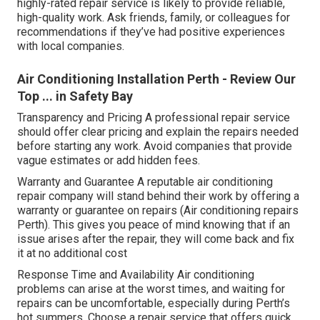
highly-rated repair service is likely to provide reliable,
high-quality work. Ask friends, family, or colleagues for
recommendations if they’ve had positive experiences
with local companies.
Air Conditioning Installation Perth - Review Our
Top ... in Safety Bay
Transparency and Pricing A professional repair service
should offer clear pricing and explain the repairs needed
before starting any work. Avoid companies that provide
vague estimates or add hidden fees.
Warranty and Guarantee A reputable air conditioning
repair company will stand behind their work by offering a
warranty or guarantee on repairs (Air conditioning repairs
Perth). This gives you peace of mind knowing that if an
issue arises after the repair, they will come back and fix
it at no additional cost
Response Time and Availability Air conditioning
problems can arise at the worst times, and waiting for
repairs can be uncomfortable, especially during Perth’s
hot summers. Choose a repair service that offers quick