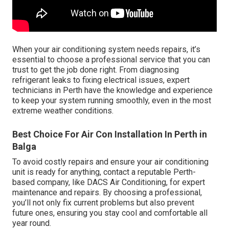
When your air conditioning system needs repairs, it’s
essential to choose a professional service that you can
trust to get the job done right. From diagnosing
refrigerant leaks to fixing electrical issues, expert
technicians in Perth have the knowledge and experience
to keep your system running smoothly, even in the most
extreme weather conditions.
Best Choice For Air Con Installation In Perth in
Balga
To avoid costly repairs and ensure your air conditioning
unit is ready for anything, contact a reputable Perth-
based company, like DACS Air Conditioning, for expert
maintenance and repairs. By choosing a professional,
you’ll not only fix current problems but also prevent
future ones, ensuring you stay cool and comfortable all
year round.